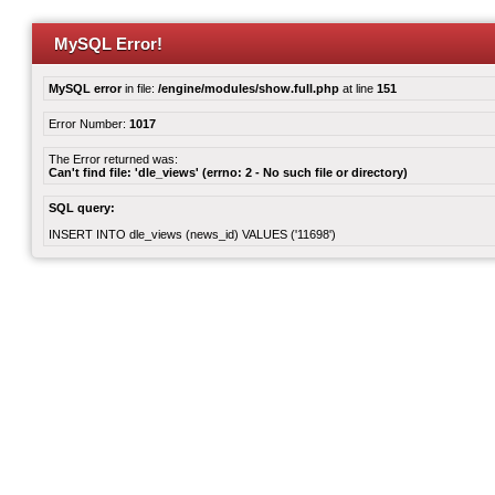
MySQL Error!
MySQL error
in file:
/engine/modules/show.full.php
at line
151
Error Number:
1017
The Error returned was:
Can't find file: 'dle_views' (errno: 2 - No such file or directory)
SQL query:
INSERT INTO dle_views (news_id) VALUES ('11698')