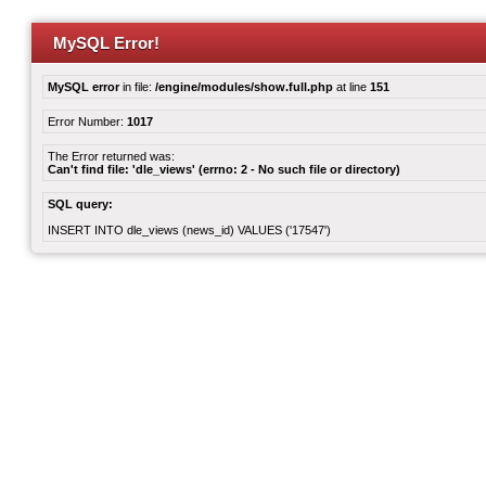
MySQL Error!
MySQL error
in file:
/engine/modules/show.full.php
at line
151
Error Number:
1017
The Error returned was:
Can't find file: 'dle_views' (errno: 2 - No such file or directory)
SQL query:
INSERT INTO dle_views (news_id) VALUES ('17547')