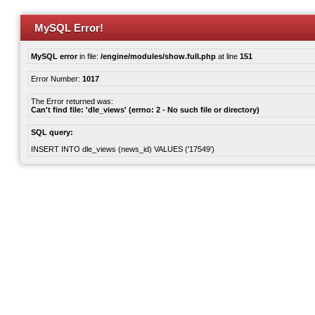
MySQL Error!
MySQL error
in file:
/engine/modules/show.full.php
at line
151
Error Number:
1017
The Error returned was:
Can't find file: 'dle_views' (errno: 2 - No such file or directory)
SQL query:
INSERT INTO dle_views (news_id) VALUES ('17549')