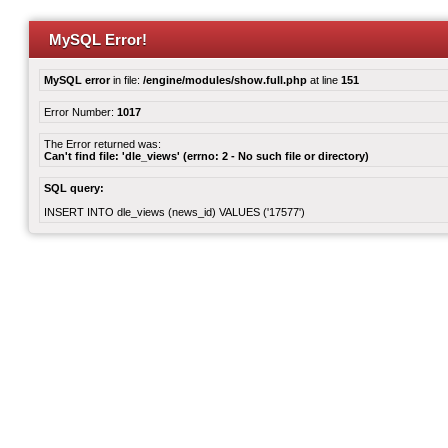
MySQL Error!
MySQL error
in file:
/engine/modules/show.full.php
at line
151
Error Number:
1017
The Error returned was:
Can't find file: 'dle_views' (errno: 2 - No such file or directory)
SQL query:
INSERT INTO dle_views (news_id) VALUES ('17577')