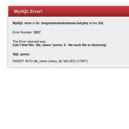
MySQL Error!
MySQL error
in file:
/engine/modules/show.full.php
at line
151
Error Number:
1017
The Error returned was:
Can't find file: 'dle_views' (errno: 2 - No such file or directory)
SQL query:
INSERT INTO dle_views (news_id) VALUES ('17587')