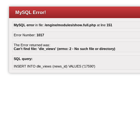
MySQL Error!
MySQL error
in file:
/engine/modules/show.full.php
at line
151
Error Number:
1017
The Error returned was:
Can't find file: 'dle_views' (errno: 2 - No such file or directory)
SQL query:
INSERT INTO dle_views (news_id) VALUES ('17590')