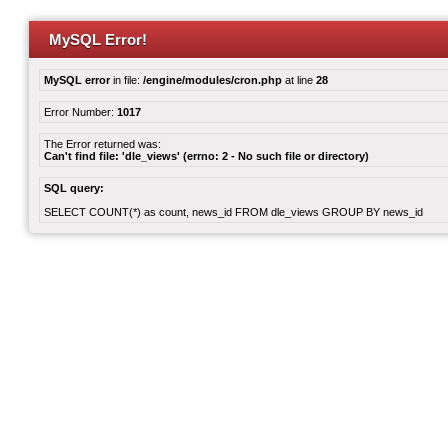
MySQL Error!
MySQL error
in file:
/engine/modules/cron.php
at line
28
Error Number:
1017
The Error returned was:
Can't find file: 'dle_views' (errno: 2 - No such file or directory)
SQL query:
SELECT COUNT(*) as count, news_id FROM dle_views GROUP BY news_id