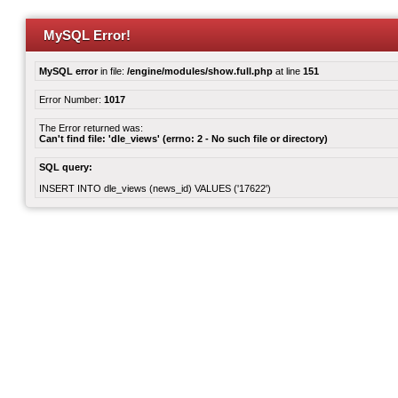
MySQL Error!
MySQL error
in file:
/engine/modules/show.full.php
at line
151
Error Number:
1017
The Error returned was:
Can't find file: 'dle_views' (errno: 2 - No such file or directory)
SQL query:
INSERT INTO dle_views (news_id) VALUES ('17622')