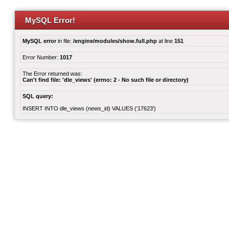
MySQL Error!
MySQL error
in file:
/engine/modules/show.full.php
at line
151
Error Number:
1017
The Error returned was:
Can't find file: 'dle_views' (errno: 2 - No such file or directory)
SQL query:
INSERT INTO dle_views (news_id) VALUES ('17623')