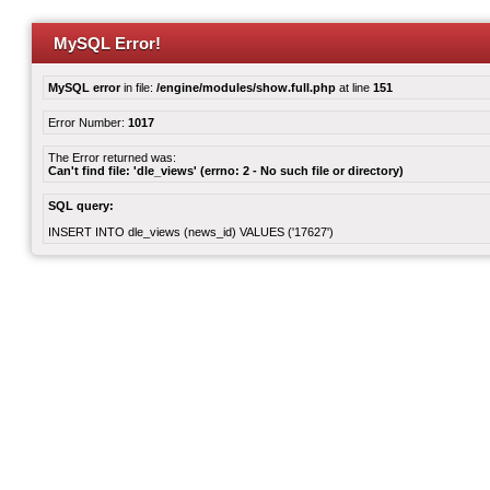
MySQL Error!
MySQL error
in file:
/engine/modules/show.full.php
at line
151
Error Number:
1017
The Error returned was:
Can't find file: 'dle_views' (errno: 2 - No such file or directory)
SQL query:
INSERT INTO dle_views (news_id) VALUES ('17627')