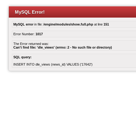
MySQL Error!
MySQL error
in file:
/engine/modules/show.full.php
at line
151
Error Number:
1017
The Error returned was:
Can't find file: 'dle_views' (errno: 2 - No such file or directory)
SQL query:
INSERT INTO dle_views (news_id) VALUES ('17642')