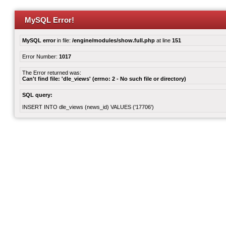
MySQL Error!
MySQL error
in file:
/engine/modules/show.full.php
at line
151
Error Number:
1017
The Error returned was:
Can't find file: 'dle_views' (errno: 2 - No such file or directory)
SQL query:
INSERT INTO dle_views (news_id) VALUES ('17706')