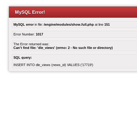
MySQL Error!
MySQL error
in file:
/engine/modules/show.full.php
at line
151
Error Number:
1017
The Error returned was:
Can't find file: 'dle_views' (errno: 2 - No such file or directory)
SQL query:
INSERT INTO dle_views (news_id) VALUES ('17719')