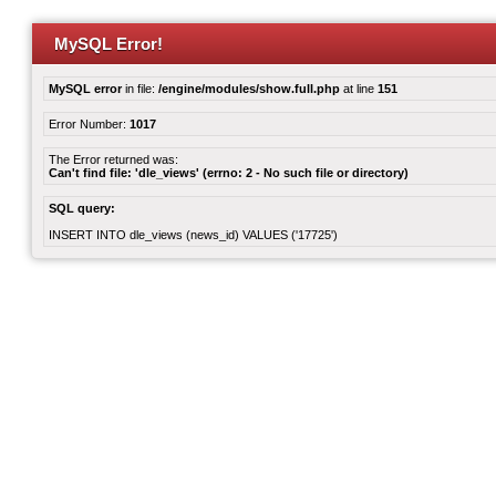
MySQL Error!
MySQL error
in file:
/engine/modules/show.full.php
at line
151
Error Number:
1017
The Error returned was:
Can't find file: 'dle_views' (errno: 2 - No such file or directory)
SQL query:
INSERT INTO dle_views (news_id) VALUES ('17725')