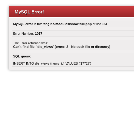
MySQL Error!
MySQL error
in file:
/engine/modules/show.full.php
at line
151
Error Number:
1017
The Error returned was:
Can't find file: 'dle_views' (errno: 2 - No such file or directory)
SQL query:
INSERT INTO dle_views (news_id) VALUES ('17727')