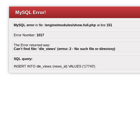
MySQL Error!
MySQL error
in file:
/engine/modules/show.full.php
at line
151
Error Number:
1017
The Error returned was:
Can't find file: 'dle_views' (errno: 2 - No such file or directory)
SQL query:
INSERT INTO dle_views (news_id) VALUES ('17743')