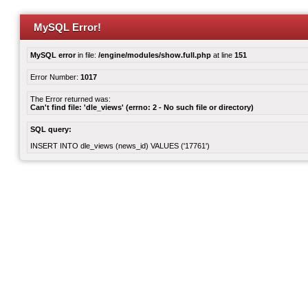
MySQL Error!
MySQL error
in file:
/engine/modules/show.full.php
at line
151
Error Number:
1017
The Error returned was:
Can't find file: 'dle_views' (errno: 2 - No such file or directory)
SQL query:
INSERT INTO dle_views (news_id) VALUES ('17761')