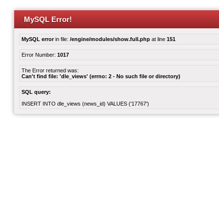
MySQL Error!
MySQL error
in file:
/engine/modules/show.full.php
at line
151
Error Number:
1017
The Error returned was:
Can't find file: 'dle_views' (errno: 2 - No such file or directory)
SQL query:
INSERT INTO dle_views (news_id) VALUES ('17767')