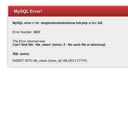
MySQL Error!
MySQL error
in file:
/engine/modules/show.full.php
at line
151
Error Number:
1017
The Error returned was:
Can't find file: 'dle_views' (errno: 2 - No such file or directory)
SQL query:
INSERT INTO dle_views (news_id) VALUES ('17774')