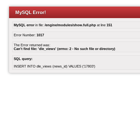
MySQL Error!
MySQL error
in file:
/engine/modules/show.full.php
at line
151
Error Number:
1017
The Error returned was:
Can't find file: 'dle_views' (errno: 2 - No such file or directory)
SQL query:
INSERT INTO dle_views (news_id) VALUES ('17803')