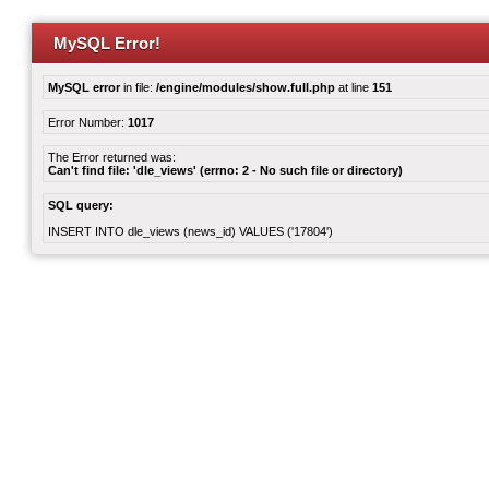
MySQL Error!
MySQL error
in file:
/engine/modules/show.full.php
at line
151
Error Number:
1017
The Error returned was:
Can't find file: 'dle_views' (errno: 2 - No such file or directory)
SQL query:
INSERT INTO dle_views (news_id) VALUES ('17804')