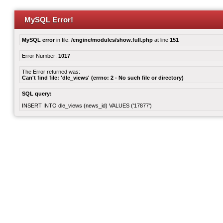
MySQL Error!
MySQL error
in file:
/engine/modules/show.full.php
at line
151
Error Number:
1017
The Error returned was:
Can't find file: 'dle_views' (errno: 2 - No such file or directory)
SQL query:
INSERT INTO dle_views (news_id) VALUES ('17877')