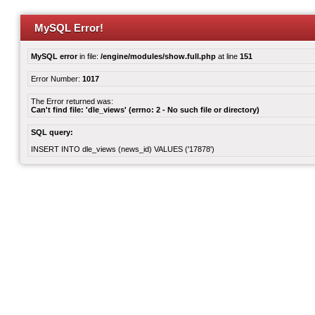
MySQL Error!
MySQL error
in file:
/engine/modules/show.full.php
at line
151
Error Number:
1017
The Error returned was:
Can't find file: 'dle_views' (errno: 2 - No such file or directory)
SQL query:
INSERT INTO dle_views (news_id) VALUES ('17878')