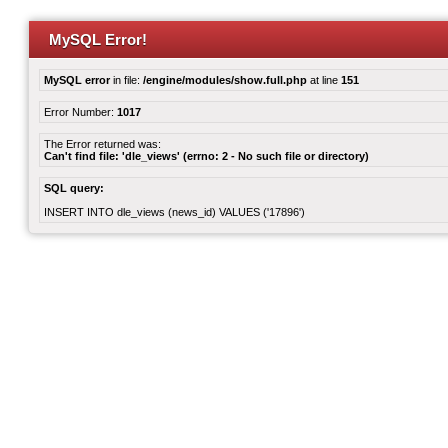
MySQL Error!
MySQL error
in file:
/engine/modules/show.full.php
at line
151
Error Number:
1017
The Error returned was:
Can't find file: 'dle_views' (errno: 2 - No such file or directory)
SQL query:
INSERT INTO dle_views (news_id) VALUES ('17896')