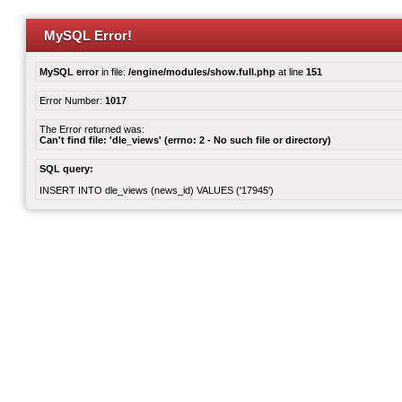
MySQL Error!
MySQL error
in file:
/engine/modules/show.full.php
at line
151
Error Number:
1017
The Error returned was:
Can't find file: 'dle_views' (errno: 2 - No such file or directory)
SQL query:
INSERT INTO dle_views (news_id) VALUES ('17945')