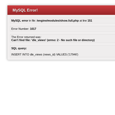
MySQL Error!
MySQL error
in file:
/engine/modules/show.full.php
at line
151
Error Number:
1017
The Error returned was:
Can't find file: 'dle_views' (errno: 2 - No such file or directory)
SQL query:
INSERT INTO dle_views (news_id) VALUES ('17946')