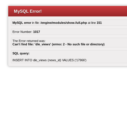
MySQL Error!
MySQL error
in file:
/engine/modules/show.full.php
at line
151
Error Number:
1017
The Error returned was:
Can't find file: 'dle_views' (errno: 2 - No such file or directory)
SQL query:
INSERT INTO dle_views (news_id) VALUES ('17966')