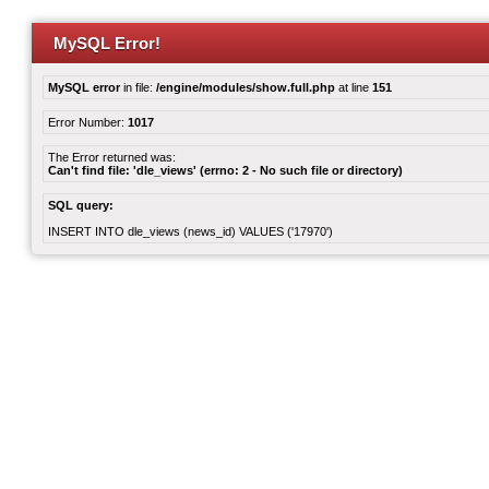
MySQL Error!
MySQL error
in file:
/engine/modules/show.full.php
at line
151
Error Number:
1017
The Error returned was:
Can't find file: 'dle_views' (errno: 2 - No such file or directory)
SQL query:
INSERT INTO dle_views (news_id) VALUES ('17970')