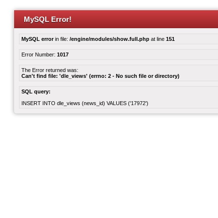
MySQL Error!
MySQL error
in file:
/engine/modules/show.full.php
at line
151
Error Number:
1017
The Error returned was:
Can't find file: 'dle_views' (errno: 2 - No such file or directory)
SQL query:
INSERT INTO dle_views (news_id) VALUES ('17972')