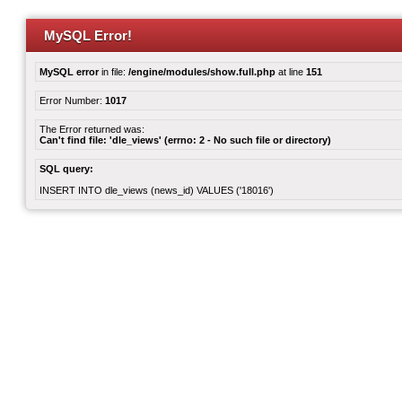
MySQL Error!
MySQL error
in file:
/engine/modules/show.full.php
at line
151
Error Number:
1017
The Error returned was:
Can't find file: 'dle_views' (errno: 2 - No such file or directory)
SQL query:
INSERT INTO dle_views (news_id) VALUES ('18016')