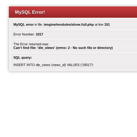
MySQL Error!
MySQL error
in file:
/engine/modules/show.full.php
at line
151
Error Number:
1017
The Error returned was:
Can't find file: 'dle_views' (errno: 2 - No such file or directory)
SQL query:
INSERT INTO dle_views (news_id) VALUES ('18017')