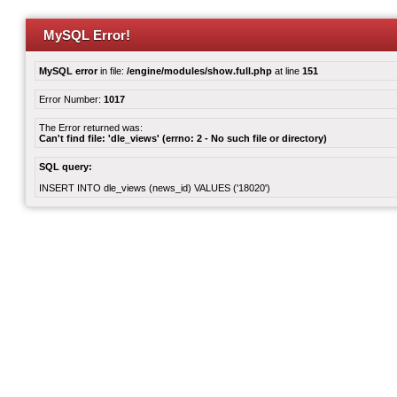
MySQL Error!
MySQL error
in file:
/engine/modules/show.full.php
at line
151
Error Number:
1017
The Error returned was:
Can't find file: 'dle_views' (errno: 2 - No such file or directory)
SQL query:
INSERT INTO dle_views (news_id) VALUES ('18020')