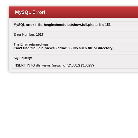
MySQL Error!
MySQL error
in file:
/engine/modules/show.full.php
at line
151
Error Number:
1017
The Error returned was:
Can't find file: 'dle_views' (errno: 2 - No such file or directory)
SQL query:
INSERT INTO dle_views (news_id) VALUES ('18025')