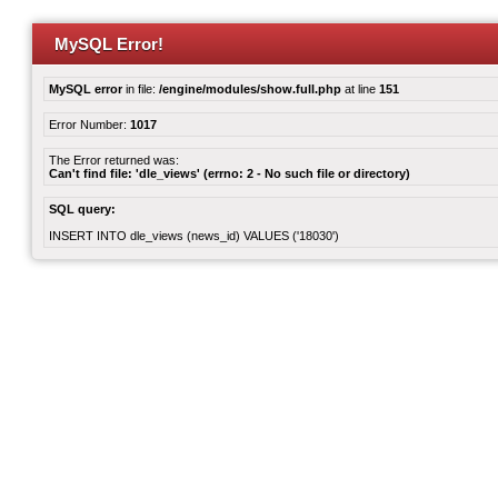
MySQL Error!
MySQL error
in file:
/engine/modules/show.full.php
at line
151
Error Number:
1017
The Error returned was:
Can't find file: 'dle_views' (errno: 2 - No such file or directory)
SQL query:
INSERT INTO dle_views (news_id) VALUES ('18030')