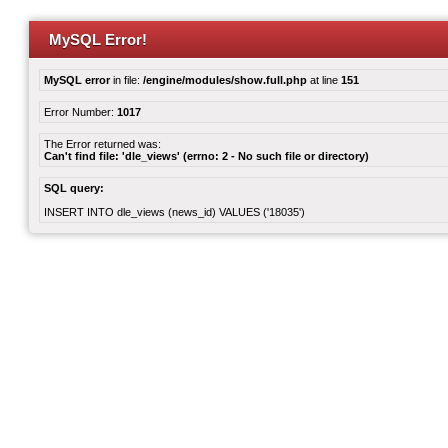
MySQL Error!
MySQL error
in file:
/engine/modules/show.full.php
at line
151
Error Number:
1017
The Error returned was:
Can't find file: 'dle_views' (errno: 2 - No such file or directory)
SQL query:
INSERT INTO dle_views (news_id) VALUES ('18035')