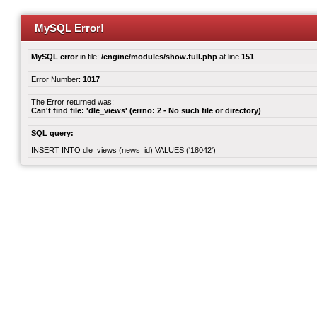
MySQL Error!
MySQL error
in file:
/engine/modules/show.full.php
at line
151
Error Number:
1017
The Error returned was:
Can't find file: 'dle_views' (errno: 2 - No such file or directory)
SQL query:
INSERT INTO dle_views (news_id) VALUES ('18042')