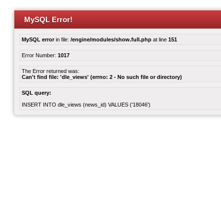
MySQL Error!
MySQL error
in file:
/engine/modules/show.full.php
at line
151
Error Number:
1017
The Error returned was:
Can't find file: 'dle_views' (errno: 2 - No such file or directory)
SQL query:
INSERT INTO dle_views (news_id) VALUES ('18046')