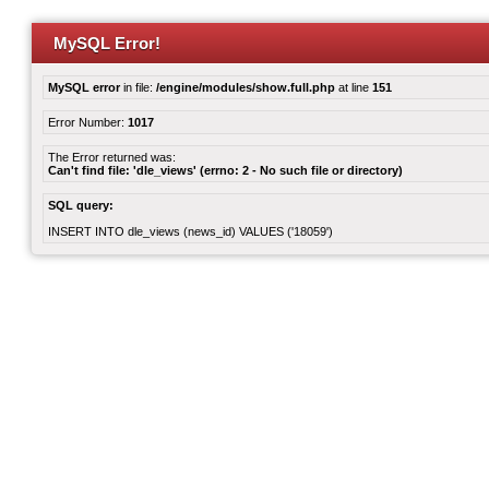
MySQL Error!
MySQL error
in file:
/engine/modules/show.full.php
at line
151
Error Number:
1017
The Error returned was:
Can't find file: 'dle_views' (errno: 2 - No such file or directory)
SQL query:
INSERT INTO dle_views (news_id) VALUES ('18059')