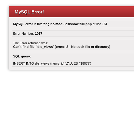
MySQL Error!
MySQL error
in file:
/engine/modules/show.full.php
at line
151
Error Number:
1017
The Error returned was:
Can't find file: 'dle_views' (errno: 2 - No such file or directory)
SQL query:
INSERT INTO dle_views (news_id) VALUES ('18077')