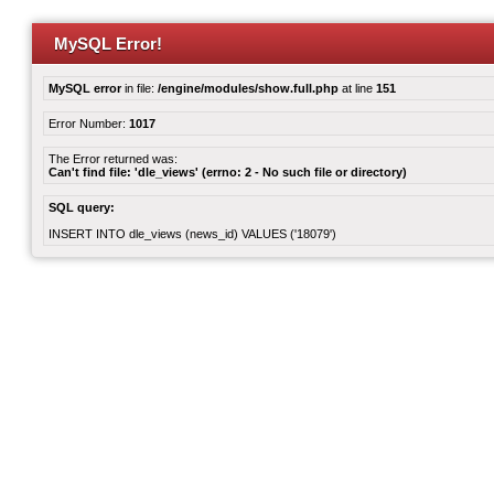
MySQL Error!
MySQL error
in file:
/engine/modules/show.full.php
at line
151
Error Number:
1017
The Error returned was:
Can't find file: 'dle_views' (errno: 2 - No such file or directory)
SQL query:
INSERT INTO dle_views (news_id) VALUES ('18079')