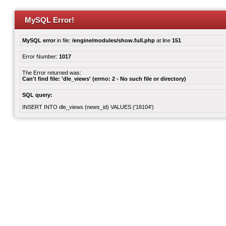
MySQL Error!
MySQL error
in file:
/engine/modules/show.full.php
at line
151
Error Number:
1017
The Error returned was:
Can't find file: 'dle_views' (errno: 2 - No such file or directory)
SQL query:
INSERT INTO dle_views (news_id) VALUES ('18104')