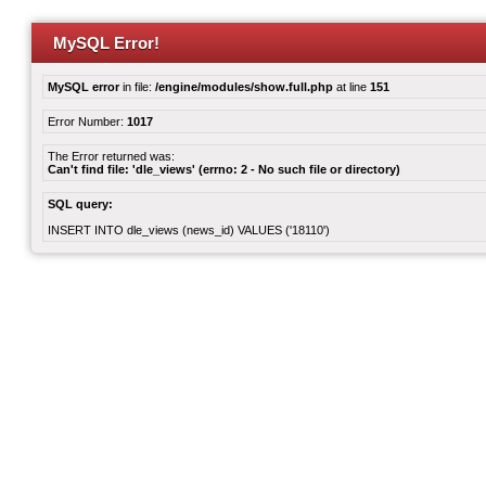
MySQL Error!
MySQL error
in file:
/engine/modules/show.full.php
at line
151
Error Number:
1017
The Error returned was:
Can't find file: 'dle_views' (errno: 2 - No such file or directory)
SQL query:
INSERT INTO dle_views (news_id) VALUES ('18110')