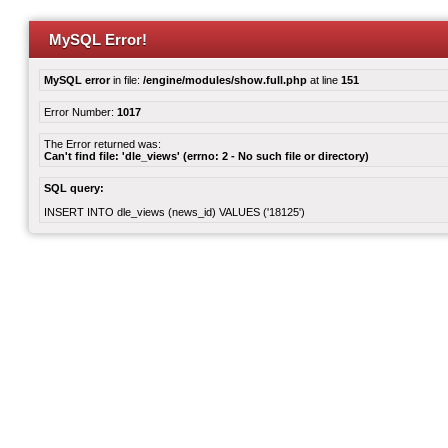
MySQL Error!
MySQL error
in file:
/engine/modules/show.full.php
at line
151
Error Number:
1017
The Error returned was:
Can't find file: 'dle_views' (errno: 2 - No such file or directory)
SQL query:
INSERT INTO dle_views (news_id) VALUES ('18125')