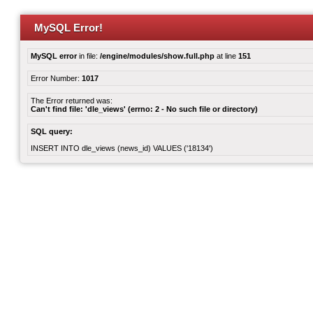
MySQL Error!
MySQL error
in file:
/engine/modules/show.full.php
at line
151
Error Number:
1017
The Error returned was:
Can't find file: 'dle_views' (errno: 2 - No such file or directory)
SQL query:
INSERT INTO dle_views (news_id) VALUES ('18134')