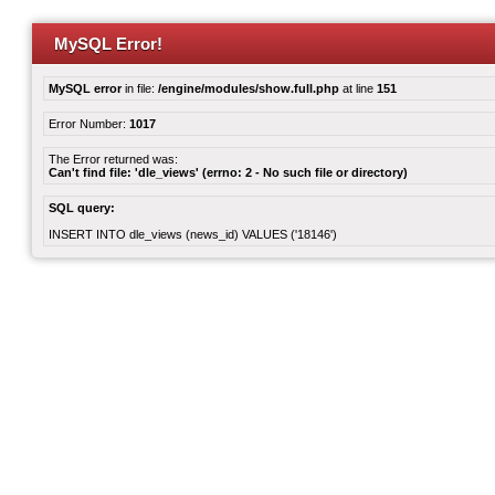
MySQL Error!
MySQL error
in file:
/engine/modules/show.full.php
at line
151
Error Number:
1017
The Error returned was:
Can't find file: 'dle_views' (errno: 2 - No such file or directory)
SQL query:
INSERT INTO dle_views (news_id) VALUES ('18146')