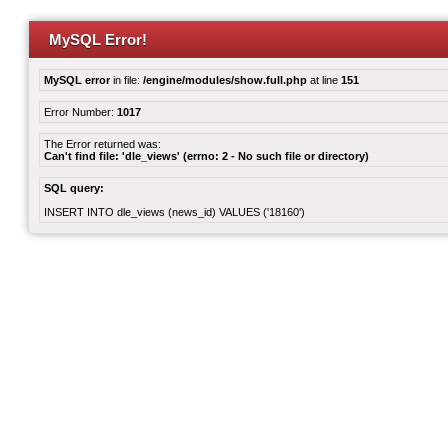
MySQL Error!
MySQL error
in file:
/engine/modules/show.full.php
at line
151
Error Number:
1017
The Error returned was:
Can't find file: 'dle_views' (errno: 2 - No such file or directory)
SQL query:
INSERT INTO dle_views (news_id) VALUES ('18160')