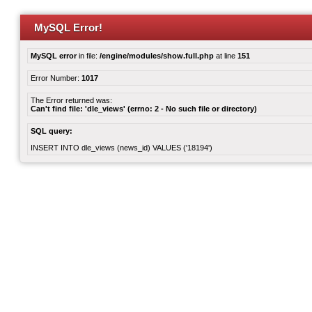
MySQL Error!
MySQL error
in file:
/engine/modules/show.full.php
at line
151
Error Number:
1017
The Error returned was:
Can't find file: 'dle_views' (errno: 2 - No such file or directory)
SQL query:
INSERT INTO dle_views (news_id) VALUES ('18194')