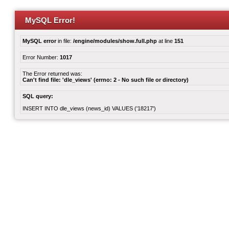
MySQL Error!
MySQL error
in file:
/engine/modules/show.full.php
at line
151
Error Number:
1017
The Error returned was:
Can't find file: 'dle_views' (errno: 2 - No such file or directory)
SQL query:
INSERT INTO dle_views (news_id) VALUES ('18217')