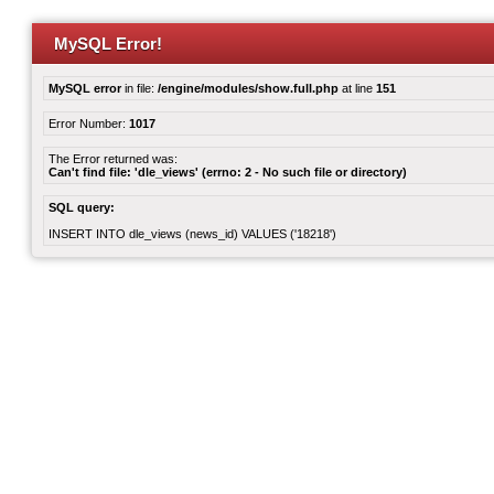
MySQL Error!
MySQL error
in file:
/engine/modules/show.full.php
at line
151
Error Number:
1017
The Error returned was:
Can't find file: 'dle_views' (errno: 2 - No such file or directory)
SQL query:
INSERT INTO dle_views (news_id) VALUES ('18218')