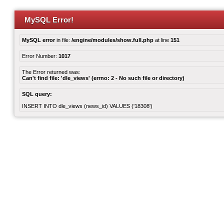
MySQL Error!
MySQL error
in file:
/engine/modules/show.full.php
at line
151
Error Number:
1017
The Error returned was:
Can't find file: 'dle_views' (errno: 2 - No such file or directory)
SQL query:
INSERT INTO dle_views (news_id) VALUES ('18308')